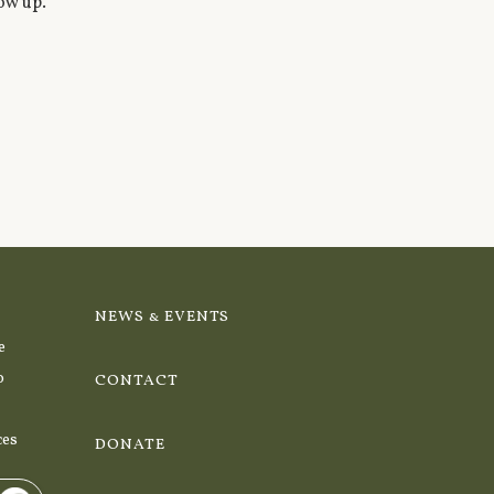
ow up.
NEWS & EVENTS
e
o
CONTACT
ces
DONATE