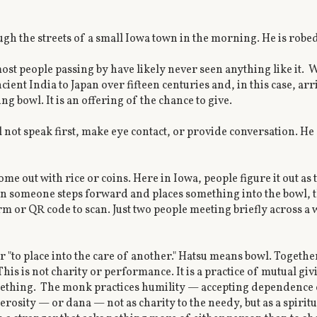
gh the streets of a small Iowa town in the morning. He is robed
t people passing by have likely never seen anything like it. 
ient India to Japan over fifteen centuries and, in this case, arr
g bowl. It is an offering of the chance to give.
l not speak first, make eye contact, or provide conversation. H
me out with rice or coins. Here in Iowa, people figure it out as
n someone steps forward and places something into the bowl, 
rm or QR code to scan. Just two people meeting briefly across a
 "to place into the care of another." Hatsu means bowl. Togethe
his is not charity or performance. It is a practice of mutual g
ething. The monk practices humility — accepting dependence on 
rosity — or dana — not as charity to the needy, but as a spiritua