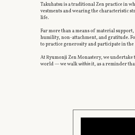
Takuhatsu is a traditional Zen practice in w
vestments and wearing the characteristic s
life.
Far more than a means of material support, t
humility, non-attachment, and gratitude. F
to practice generosity and participate in the 
At Ryumonji Zen Monastery, we undertake ta
world — we walk
within
it, as a reminder tha