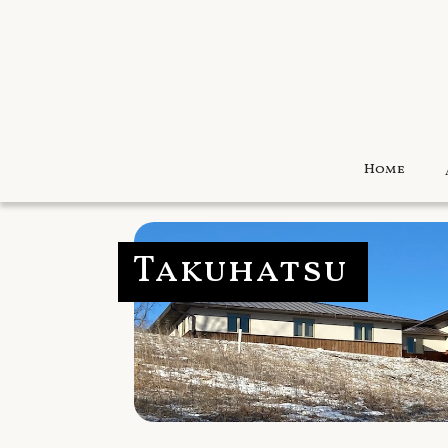
Home
Takuhatsu