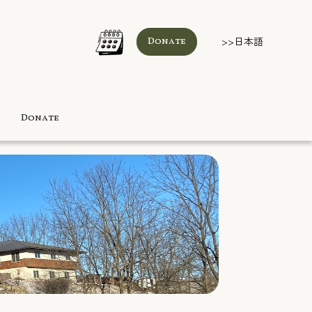
>>日本語
Donate
Donate