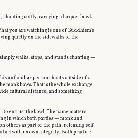
, chanting softly, carrying a lacquer bowl.
What you are watching is one of Buddhism's
iving quietly on the sidewalks of the
e simply walks, stops, and stands chanting —
 this unfamiliar person chants outside of a
the monk bows. That is the whole exchange.
 wide cultural distance, and something
r: to entrust the bowl. The name matters
iving in which both parties — monk and
others as part of the path, releasing self-
l act with its own integrity. Both practice