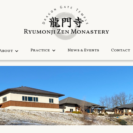
Practice
News & Events
Contact
About