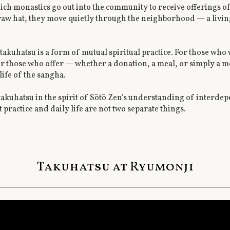
hich monastics go out into the community to receive offerings o
traw hat, they move quietly through the neighborhood — a livi
akuhatsu is a form of mutual spiritual practice. For those who 
or those who offer — whether a donation, a meal, or simply a 
life of the sangha.
kuhatsu in the spirit of Sōtō Zen's understanding of interde
t practice and daily life are not two separate things.
Takuhatsu at Ryumonji