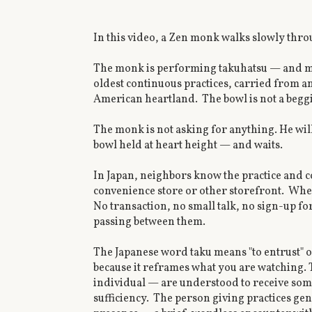
In this video, a Zen monk walks slowly throu
The monk is performing takuhatsu — and mos
oldest continuous practices, carried from anc
American heartland. The bowl is not a beggin
The monk is not asking for anything. He wil
bowl held at heart height — and waits.
In Japan, neighbors know the practice and co
convenience store or other storefront. Whe
No transaction, no small talk, no sign-up fo
passing between them.
The Japanese word taku means "to entrust" or
because it reframes what you are watching. T
individual — are understood to receive som
sufficiency. The person giving practices gene