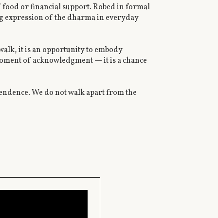
f food or financial support. Robed in formal
ng expression of the dharma in everyday
walk, it is an opportunity to embody
moment of acknowledgment — it is a chance
pendence. We do not walk apart from the