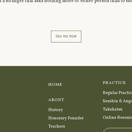
 a stranger that asks nothing more of either person than to sh
Go to top
PRACTICE
HOME
Regular Practic
ABOUT
Sesshin & Ang
Takuhatsu
History
Online Resour
Honorary Founder
Teachers