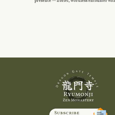
presence — a brief, wordless encounter with
Subscribe