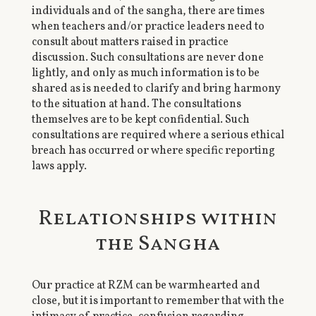
individuals and of the sangha, there are times
when teachers and/or practice leaders need to
consult about matters raised in practice
discussion. Such consultations are never done
lightly, and only as much information is to be
shared as is needed to clarify and bring harmony
to the situation at hand. The consultations
themselves are to be kept confidential. Such
consultations are required where a serious ethical
breach has occurred or where specific reporting
laws apply.
Relationships within
the Sangha
Our practice at RZM can be warmhearted and
close, but it is important to remember that with the