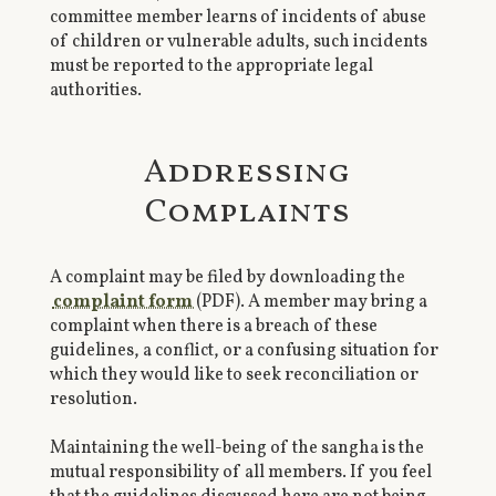
committee member learns of incidents of abuse
of children or vulnerable adults, such incidents
must be reported to the appropriate legal
authorities.
Addressing
Complaints
A complaint may be filed by downloading the
complaint form
(PDF). A member may bring a
complaint when there is a breach of these
guidelines, a conflict, or a confusing situation for
which they would like to seek reconciliation or
resolution.
Maintaining the well-being of the sangha is the
mutual responsibility of all members. If you feel