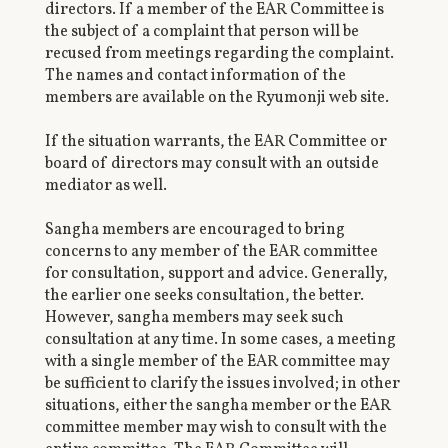
directors. If a member of the EAR Committee is
the subject of a complaint that person will be
recused from meetings regarding the complaint.
The names and contact information of the
members are available on the Ryumonji web site.
If the situation warrants, the EAR Committee or
board of directors may consult with an outside
mediator as well.
Sangha members are encouraged to bring
concerns to any member of the EAR committee
for consultation, support and advice. Generally,
the earlier one seeks consultation, the better.
However, sangha members may seek such
consultation at any time. In some cases, a meeting
with a single member of the EAR committee may
be sufficient to clarify the issues involved; in other
situations, either the sangha member or the EAR
committee member may wish to consult with the