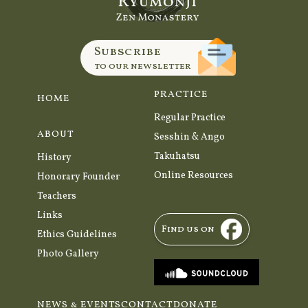
Subscribe
to our newsletter
PRACTICE
HOME
Regular Practice
ABOUT
Sesshin & Ango
Takuhatsu
History
Online Resources
Honorary Founder
Teachers
Links
Find us on
Ethics Guidelines
Photo Gallery
NEWS & EVENTS
CONTACT
DONATE