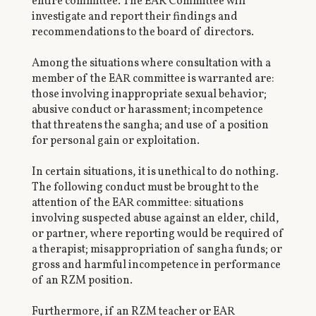
entire committee. The EAR Committee will
investigate and report their findings and
recommendations to the board of directors.
Among the situations where consultation with a
member of the EAR committee is warranted are:
those involving inappropriate sexual behavior;
abusive conduct or harassment; incompetence
that threatens the sangha; and use of a position
for personal gain or exploitation.
In certain situations, it is unethical to do nothing.
The following conduct must be brought to the
attention of the EAR committee: situations
involving suspected abuse against an elder, child,
or partner, where reporting would be required of
a therapist; misappropriation of sangha funds; or
gross and harmful incompetence in performance
of an RZM position.
Furthermore, if an RZM teacher or EAR