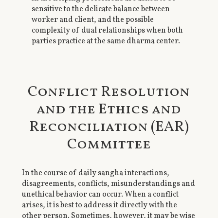
sensitive to the delicate balance between
worker and client, and the possible
complexity of dual relationships when both
parties practice at the same dharma center.
Conflict Resolution
and the Ethics and
Reconciliation (EAR)
Committee
In the course of daily sangha interactions,
disagreements, conflicts, misunderstandings and
unethical behavior can occur. When a conflict
arises, it is best to address it directly with the
other person. Sometimes, however, it may be wise