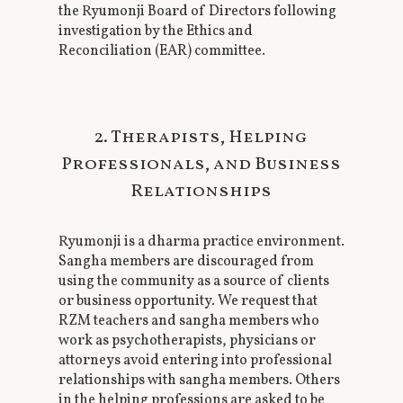
the Ryumonji Board of Directors following
investigation by the Ethics and
Reconciliation (EAR) committee.
2. Therapists, Helping
Professionals, and Business
Relationships
Ryumonji is a dharma practice environment.
Sangha members are discouraged from
using the community as a source of clients
or business opportunity. We request that
RZM teachers and sangha members who
work as psychotherapists, physicians or
attorneys avoid entering into professional
relationships with sangha members. Others
in the helping professions are asked to be