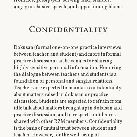
from lies, gossip (self-serving talk), slander,
angry or abusive speech, and apportioning blame.
Confidentiality
Dokusan (formal one-on-one practice interviews
between teacher and student) and more informal
practice discussion can be venues for sharing
highly sensitive personal information. Honoring
the dialogue between teachers and students is a
foundation of personal and sangha relations.
Teachers are expected to maintain confidentiality
about matters raised in dokusan or practice
discussion. Students are expected to refrain from
idle talk about matters brought up in dokusan and
practice discussion, and to respect confidences
shared with other RZM members. Confidentiality
is the basis of mutual trust between student and
teacher. However, for the well-being of