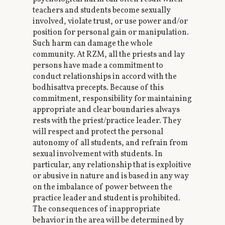
teachers and students become sexually
involved, violate trust, or use power and/or
position for personal gain or manipulation.
Such harm can damage the whole
community. At RZM, all the priests and lay
persons have made a commitment to
conduct relationships in accord with the
bodhisattva precepts. Because of this
commitment, responsibility for maintaining
appropriate and clear boundaries always
rests with the priest/practice leader. They
will respect and protect the personal
autonomy of all students, and refrain from
sexual involvement with students. In
particular, any relationship that is exploitive
or abusive in nature and is based in any way
on the imbalance of power between the
practice leader and student is prohibited.
The consequences of inappropriate
behavior in the area will be determined by