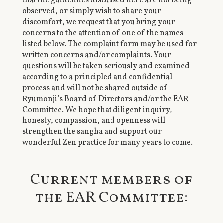
that the guidelines discussed here are not being
observed, or simply wish to share your
discomfort, we request that you bring your
concerns to the attention of one of the names
listed below. The complaint form may be used for
written concerns and/or complaints. Your
questions will be taken seriously and examined
according to a principled and confidential
process and will not be shared outside of
Ryumonji’s Board of Directors and/or the EAR
Committee. We hope that diligent inquiry,
honesty, compassion, and openness will
strengthen the sangha and support our
wonderful Zen practice for many years to come.
Current members of
the EAR Committee: