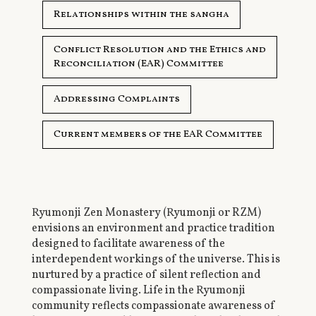
Relationships within the sangha
Conflict Resolution and the Ethics and
Reconciliation (EAR) Committee
Addressing Complaints
Current members of the EAR Committee
Ryumonji Zen Monastery (Ryumonji or RZM)
envisions an environment and practice tradition
designed to facilitate awareness of the
interdependent workings of the universe. This is
nurtured by a practice of silent reflection and
compassionate living. Life in the Ryumonji
community reflects compassionate awareness of