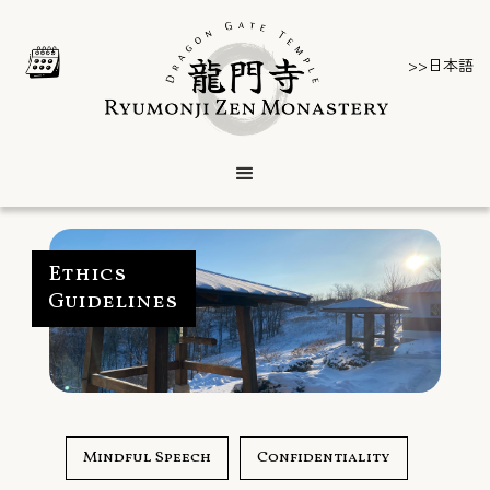
>>日本語
Ethics
Guidelines
Mindful Speech
Confidentiality