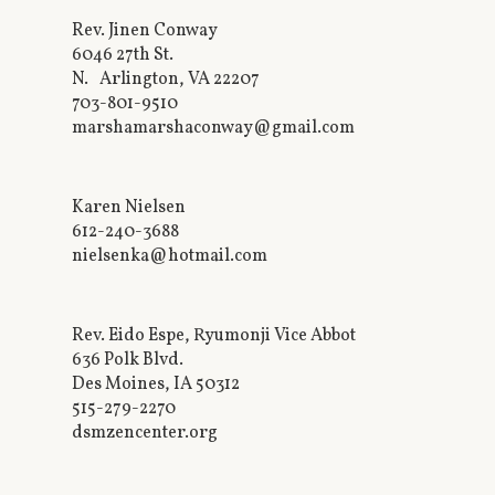
Rev. Jinen Conway
6046 27th St.
N. Arlington, VA 22207
703-801-9510
marshamarshaconway@gmail.com
Karen Nielsen
612-240-3688
nielsenka@hotmail.com
Rev. Eido Espe, Ryumonji Vice Abbot
636 Polk Blvd.
Des Moines, IA 50312
515-279-2270
dsmzencenter.org