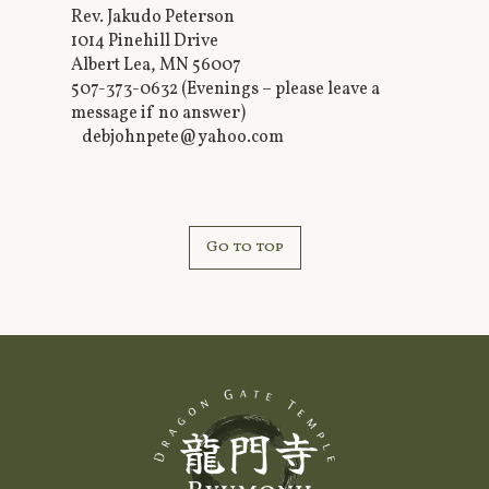
Rev. Jakudo Peterson
1014 Pinehill Drive
Albert Lea, MN 56007
507-373-0632 (Evenings – please leave a
message if no answer)
debjohnpete@yahoo.com
Go to top