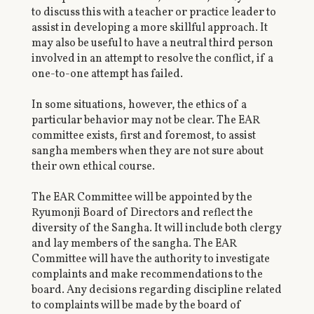
to discuss this with a teacher or practice leader to
assist in developing a more skillful approach. It
may also be useful to have a neutral third person
involved in an attempt to resolve the conflict, if a
one-to-one attempt has failed.
In some situations, however, the ethics of a
particular behavior may not be clear. The EAR
committee exists, first and foremost, to assist
sangha members when they are not sure about
their own ethical course.
The EAR Committee will be appointed by the
Ryumonji Board of Directors and reflect the
diversity of the Sangha. It will include both clergy
and lay members of the sangha. The EAR
Committee will have the authority to investigate
complaints and make recommendations to the
board. Any decisions regarding discipline related
to complaints will be made by the board of