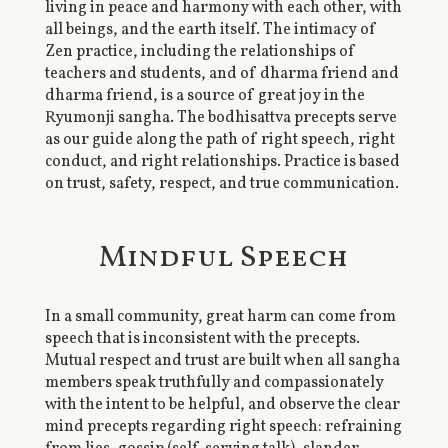
living in peace and harmony with each other, with
all beings, and the earth itself. The intimacy of
Zen practice, including the relationships of
teachers and students, and of dharma friend and
dharma friend, is a source of great joy in the
Ryumonji sangha. The bodhisattva precepts serve
as our guide along the path of right speech, right
conduct, and right relationships. Practice is based
on trust, safety, respect, and true communication.
Mindful Speech
In a small community, great harm can come from
speech that is inconsistent with the precepts.
Mutual respect and trust are built when all sangha
members speak truthfully and compassionately
with the intent to be helpful, and observe the clear
mind precepts regarding right speech: refraining