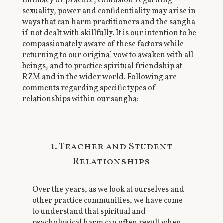
intimacy of practice, confusion regarding
sexuality, power and confidentiality may arise in
ways that can harm practitioners and the sangha
if not dealt with skillfully. It is our intention to be
compassionately aware of these factors while
returning to our original vow to awaken with all
beings, and to practice spiritual friendship at
RZM and in the wider world. Following are
comments regarding specific types of
relationships within our sangha:
1. Teacher and Student
Relationships
Over the years, as we look at ourselves and
other practice communities, we have come
to understand that spiritual and
psychological harm can often result when