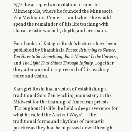
1972, he accepted an invitation to come to
Minneapolis, where he founded the Minnesota
Zen Meditation Center — and where he would
spend the remainder of his life teaching with
characteristic warmth, depth, and precision.
Four books of Katagiri Roshi's lectures have been
published by Shambhala Press:
Returning to Silence
,
You Have to Say Something
,
Each Moment Is the Universe,
and
The Light That Shines Through Infinity.
Together
they offer an enduring record of his teaching
voice and vision.
Karagiri Roshi had a vision of establishing a
traditional Soto Zen teaching monastery in the
Midwest for the training of American priests.
Throughout his life, he held a deep reverence for
what he called the Ancient Ways* — the
traditional forms and rhythms of monastic
practice as they had been passed down through