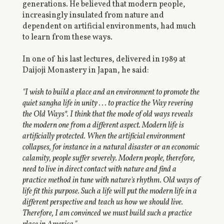
generations. He believed that modern people,
increasingly insulated from nature and
dependent on artificial environments, had much
to learn from these ways.
In one of his last lectures, delivered in 1989 at
Daijoji Monastery in Japan, he said:
"I wish to build a place and an environment to promote the
quiet sangha life in unity . . . to practice the Way revering
the Old Ways*. I think that the mode of old ways reveals
the modern one from a different aspect. Modern life is
artificially protected. When the artificial environment
collapses, for instance in a natural disaster or an economic
calamity, people suffer severely. Modern people, therefore,
need to live in direct contact with nature and find a
practice method in tune with nature's rhythm. Old ways of
life fit this purpose. Such a life will put the modern life in a
different perspective and teach us how we should live.
Therefore, I am convinced we must build such a practice