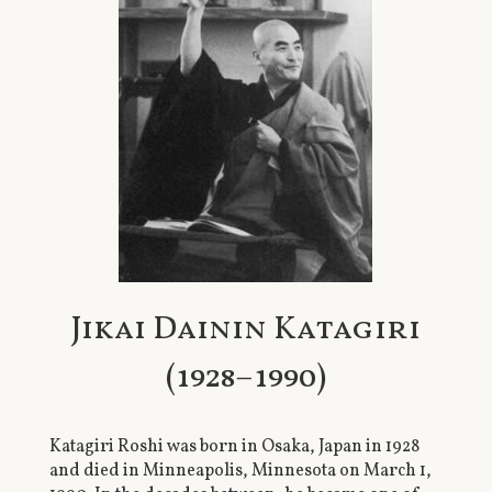
Jikai Dainin Katagiri
(1928–1990)
Katagiri Roshi was born in Osaka, Japan in 1928
and died in Minneapolis, Minnesota on March 1,