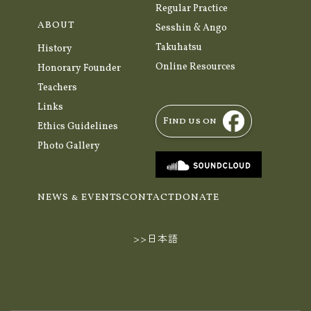
Regular Practice
ABOUT
Sesshin & Ango
Takuhatsu
History
Online Resources
Honorary Founder
Teachers
Links
Find us on
Ethics Guidelines
Photo Gallery
NEWS & EVENTS
CONTACT
DONATE
>>日本語