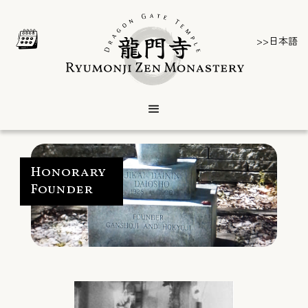
>>日本語
Honorary
Founder