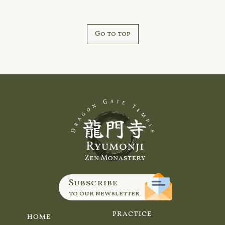
Go to top
Subscribe
to our newsletter
PRACTICE
HOME