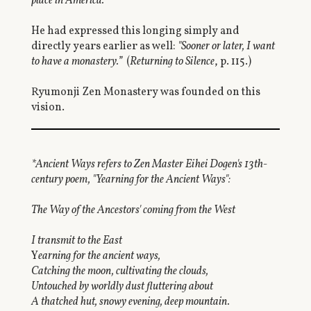
place in America."
He had expressed this longing simply and
directly years earlier as well:
"Sooner or later, I want
to have a monastery.”
(
Returning to Silence
, p. 115.)
Ryumonji Zen Monastery was founded on this
vision.
*Ancient Ways refers to Zen Master Eihei Dogen's 13th-
century poem, "Yearning for the Ancient Ways":
The Way of the Ancestors' coming from the West
I transmit to the East
Y
earning for the ancient ways,
Catching the moon, cultivating the clouds,
Untouched by worldly dust fluttering about
A thatched hut, snowy evening, deep mountain.