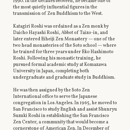
1990. In the decades between, he became one of
the most quietly influential figures in the
transmission of Zen Buddhism to the West.
Katagiri Roshi was ordained as a Zen monk by
Daicho Hayashi Roshi, Abbot of Taizo-in, and
later entered Eiheiji Zen Monastery — one of the
two head monasteries of the Soto school — where
he trained for three years under Eko Hashimoto
Roshi. Following his monastic training, he
pursued formal academic study at Komazawa
University in Japan, completing both
undergraduate and graduate study in Buddhism.
He was then assigned by the Soto Zen
International office to serve the Japanese
congregation in Los Angeles. In 1965, he moved to
San Francisco to study English and assist Shunryu
Suzuki Roshi in establishing the San Francisco
Zen Center, a community that would become a
cornerstone of American Zen. In December of