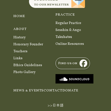
to our newsletter
PRACTICE
HOME
Regular Practice
ABOUT
Sesshin & Ango
Takuhatsu
History
Online Resources
Honorary Founder
Teachers
Links
Find us on
Ethics Guidelines
Photo Gallery
NEWS & EVENTS
CONTACT
DONATE
>>日本語