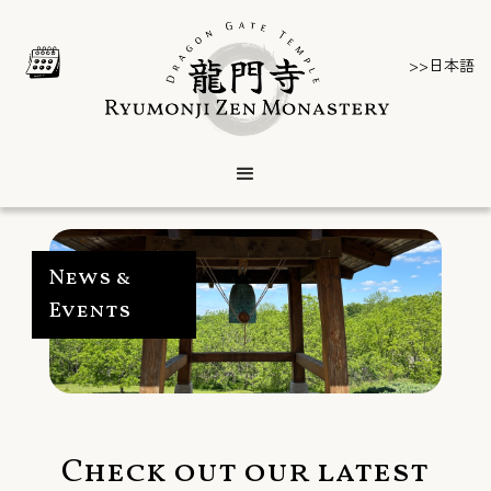
>>日本語
News &
Events
Check out our latest