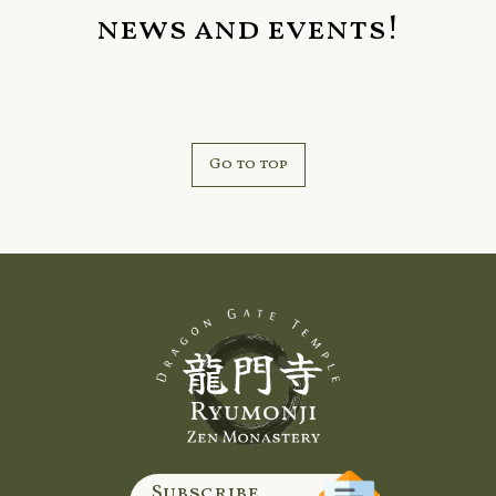
news and events!
Go to top
Subscribe