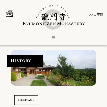
>>日本語
History
Heritage