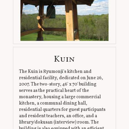
Kuin
The Kuin is Ryumonji's kitchen and
residential facility, dedicated on June 26,
2007. The two-story, 46' x 70' building
serves as the practical heart of the
monastery, housing a large commercial
kitchen, a communal dining hall,
residential quarters for guest participants
and resident teachers, an office, and a
library/dokusan (interview) room. The
building is also equipped with an efficient