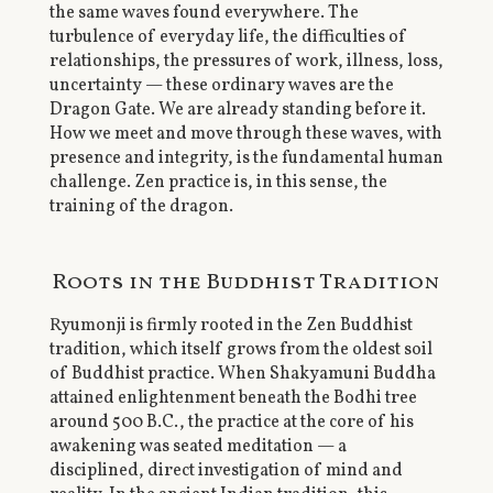
the same waves found everywhere. The
turbulence of everyday life, the difficulties of
relationships, the pressures of work, illness, loss,
uncertainty — these ordinary waves are the
Dragon Gate. We are already standing before it.
How we meet and move through these waves, with
presence and integrity, is the fundamental human
challenge. Zen practice is, in this sense, the
training of the dragon.
Roots in the Buddhist Tradition
Ryumonji is firmly rooted in the Zen Buddhist
tradition, which itself grows from the oldest soil
of Buddhist practice. When Shakyamuni Buddha
attained enlightenment beneath the Bodhi tree
around 500 B.C., the practice at the core of his
awakening was seated meditation — a
disciplined, direct investigation of mind and