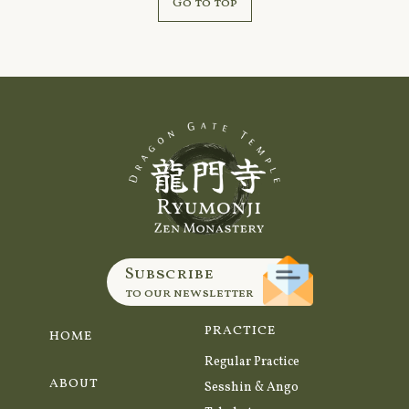
Go to top
Subscribe
to our newsletter
PRACTICE
HOME
Regular Practice
ABOUT
Sesshin & Ango