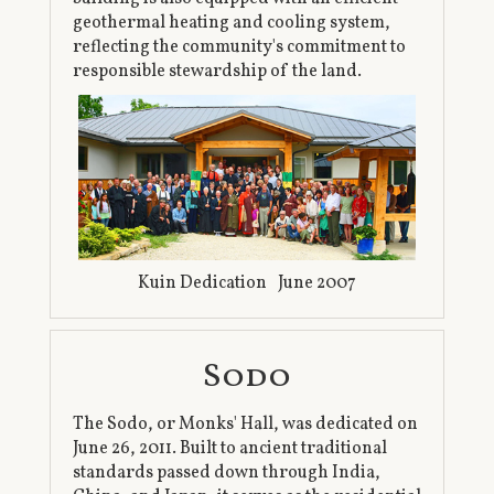
geothermal heating and cooling system,
reflecting the community's commitment to
responsible stewardship of the land.
Kuin Dedication June 2007
Sodo
The Sodo, or Monks' Hall, was dedicated on
June 26, 2011. Built to ancient traditional
standards passed down through India,