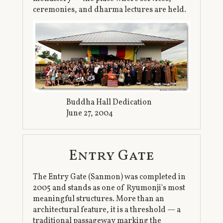
ceremonies, and dharma lectures are held.
Buddha Hall Dedication
June 27, 2004
Entry Gate
The Entry Gate (Sanmon) was completed in
2005 and stands as one of Ryumonji's most
meaningful structures. More than an
architectural feature, it is a threshold — a
traditional passageway marking the