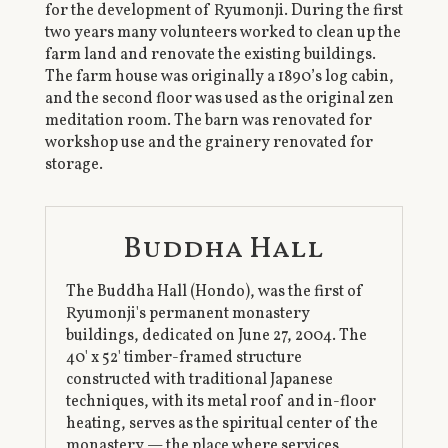
for the development of Ryumonji. During the first
two years many volunteers worked to clean up the
farm land and renovate the existing buildings.
The farm house was originally a 1890’s log cabin,
and the second floor was used as the original zen
meditation room. The barn was renovated for
workshop use and the grainery renovated for
storage.
Buddha Hall
The Buddha Hall (Hondo), was the first of
Ryumonji's permanent monastery
buildings, dedicated on June 27, 2004. The
40' x 52' timber-framed structure
constructed with traditional Japanese
techniques, with its metal roof and in-floor
heating, serves as the spiritual center of the
monastery — the place where services,