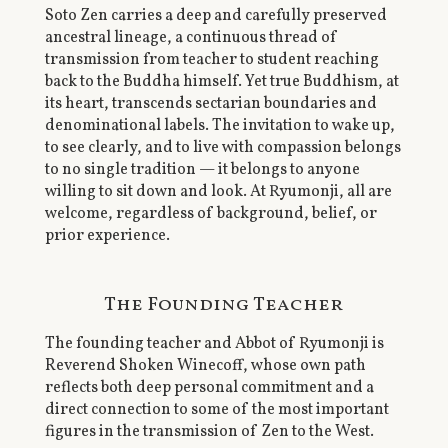
Soto Zen carries a deep and carefully preserved
ancestral lineage, a continuous thread of
transmission from teacher to student reaching
back to the Buddha himself. Yet true Buddhism, at
its heart, transcends sectarian boundaries and
denominational labels. The invitation to wake up,
to see clearly, and to live with compassion belongs
to no single tradition — it belongs to anyone
willing to sit down and look. At Ryumonji, all are
welcome, regardless of background, belief, or
prior experience.
The Founding Teacher
The founding teacher and Abbot of Ryumonji is
Reverend Shoken Winecoff, whose own path
reflects both deep personal commitment and a
direct connection to some of the most important
figures in the transmission of Zen to the West.