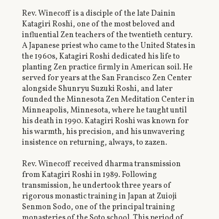
Rev. Winecoff is a disciple of the late Dainin
Katagiri Roshi, one of the most beloved and
influential Zen teachers of the twentieth century.
A Japanese priest who came to the United States in
the 1960s, Katagiri Roshi dedicated his life to
planting Zen practice firmly in American soil. He
served for years at the San Francisco Zen Center
alongside Shunryu Suzuki Roshi, and later
founded the Minnesota Zen Meditation Center in
Minneapolis, Minnesota, where he taught until
his death in 1990. Katagiri Roshi was known for
his warmth, his precision, and his unwavering
insistence on returning, always, to zazen.
Rev. Winecoff received dharma transmission
from Katagiri Roshi in 1989. Following
transmission, he undertook three years of
rigorous monastic training in Japan at Zuioji
Senmon Sodo, one of the principal training
monasteries of the Soto school. This period of