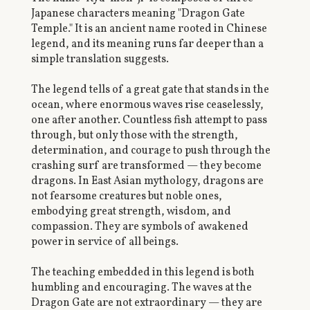
Japanese characters meaning "Dragon Gate
Temple." It is an ancient name rooted in Chinese
legend, and its meaning runs far deeper than a
simple translation suggests.
The legend tells of a great gate that stands in the
ocean, where enormous waves rise ceaselessly,
one after another. Countless fish attempt to pass
through, but only those with the strength,
determination, and courage to push through the
crashing surf are transformed — they become
dragons. In East Asian mythology, dragons are
not fearsome creatures but noble ones,
embodying great strength, wisdom, and
compassion. They are symbols of awakened
power in service of all beings.
The teaching embedded in this legend is both
humbling and encouraging. The waves at the
Dragon Gate are not extraordinary — they are