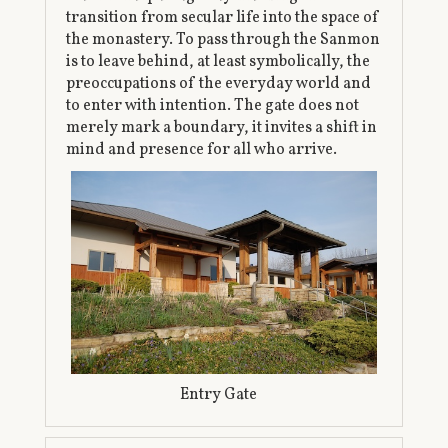
transition from secular life into the space of
the monastery. To pass through the Sanmon
is to leave behind, at least symbolically, the
preoccupations of the everyday world and
to enter with intention. The gate does not
merely mark a boundary, it invites a shift in
mind and presence for all who arrive.
Entry Gate