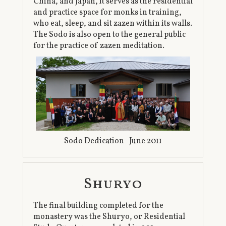
China, and Japan, it serves as the residential
and practice space for monks in training,
who eat, sleep, and sit zazen within its walls.
The Sodo is also open to the general public
for the practice of zazen meditation.
Sodo Dedication June 2011
Shuryo
The final building completed for the
monastery was the Shuryo, or Residential