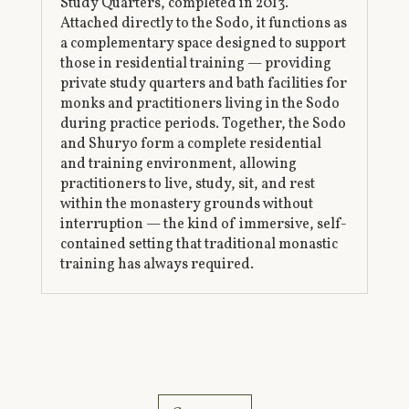
Study Quarters, completed in 2013.
Attached directly to the Sodo, it functions as
a complementary space designed to support
those in residential training — providing
private study quarters and bath facilities for
monks and practitioners living in the Sodo
during practice periods. Together, the Sodo
and Shuryo form a complete residential
and training environment, allowing
practitioners to live, study, sit, and rest
within the monastery grounds without
interruption — the kind of immersive, self-
contained setting that traditional monastic
training has always required.