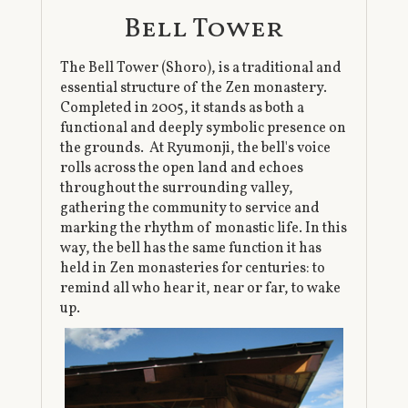
Bell Tower
The Bell Tower (Shoro), is a traditional and
essential structure of the Zen monastery.
Completed in 2005, it stands as both a
functional and deeply symbolic presence on
the grounds. At Ryumonji, the bell's voice
rolls across the open land and echoes
throughout the surrounding valley,
gathering the community to service and
marking the rhythm of monastic life. In this
way, the bell has the same function it has
held in Zen monasteries for centuries: to
remind all who hear it, near or far, to wake
up.