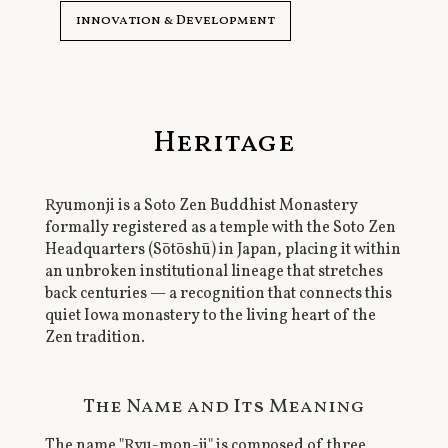
innovation & Development
Heritage
Ryumonji is a Soto Zen Buddhist Monastery
formally registered as a temple with the Soto Zen
Headquarters (Sōtōshū) in Japan, placing it within
an unbroken institutional lineage that stretches
back centuries — a recognition that connects this
quiet Iowa monastery to the living heart of the
Zen tradition.
The Name and Its Meaning
The name "Ryu-mon-ji" is composed of three