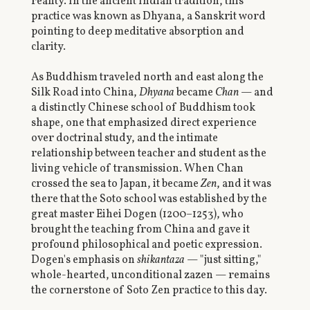
reality. In the ancient Indian tradition, this
practice was known as Dhyana, a Sanskrit word
pointing to deep meditative absorption and
clarity.
As Buddhism traveled north and east along the
Silk Road into China,
Dhyana
became
Chan
— and
a distinctly Chinese school of Buddhism took
shape, one that emphasized direct experience
over doctrinal study, and the intimate
relationship between teacher and student as the
living vehicle of transmission. When Chan
crossed the sea to Japan, it became
Zen
, and it was
there that the Soto school was established by the
great master Eihei Dogen (1200–1253), who
brought the teaching from China and gave it
profound philosophical and poetic expression.
Dogen's emphasis on
shikantaza
— "just sitting,"
whole-hearted, unconditional zazen — remains
the cornerstone of Soto Zen practice to this day.