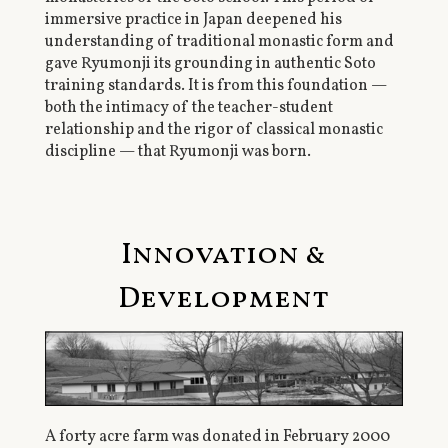
immersive practice in Japan deepened his
understanding of traditional monastic form and
gave Ryumonji its grounding in authentic Soto
training standards. It is from this foundation —
both the intimacy of the teacher-student
relationship and the rigor of classical monastic
discipline — that Ryumonji was born.
Innovation &
Development
A forty acre farm was donated in February 2000