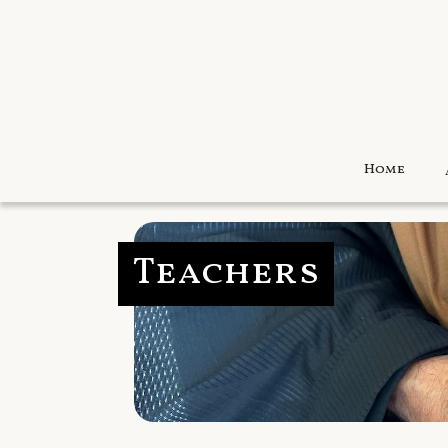
Home
Teachers