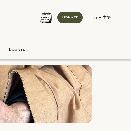
>>日本語
Donate
Donate