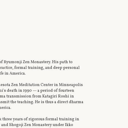
of Ryumonji Zen Monastery. His path to
actice, formal training, and deep personal
fe in America.
nnesota Zen Meditation Center in Minneapolis
hi's death in 1990 — a period of fourteen
arma transmission from Katagiri Roshi in
nsmit the teaching. He is thus a direct dharma
erica.
three years of rigorous formal training in
ry and Shogoji Zen Monastery under Ikko