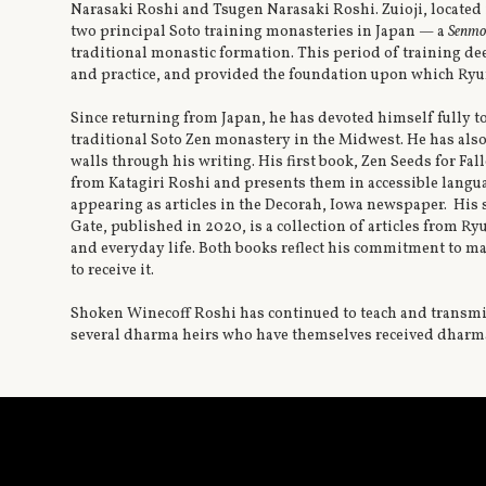
Narasaki Roshi and Tsugen Narasaki Roshi. Zuioji, located i
two principal Soto training monasteries in Japan — a
Senmo
traditional monastic formation. This period of training de
and practice, and provided the foundation upon which Ryu
Since returning from Japan, he has devoted himself fully to
traditional Soto Zen monastery in the Midwest. He has als
walls through his writing. His first book, Zen Seeds for F
from Katagiri Roshi and presents them in accessible langua
appearing as articles in the Decorah, Iowa newspaper. Hi
Gate, published in 2020, is a collection of articles from R
and everyday life. Both books reflect his commitment to m
to receive it.
Shoken Winecoff Roshi has continued to teach and transmi
several dharma heirs who have themselves received dharma