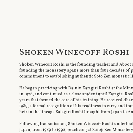
Shoken Winecoff Roshi
Shoken Winecoff Roshi is the founding teacher and Abbot 
founding the monastery spans more than four decades of pr
commitment to establishing authentic Soto Zen monastic li
He began practicing with Dainin Katagiri Roshi at the Mi
in 1976, and continued as a close student until Katagiri Ros
years that formed the core of his training. He received dh
1989, a formal recognition of his readiness to carry and tra
heir in the lineage Katagiri Roshi brought from Japan to Am
Following transmission, Shoken Winecoff Roshi undertook 
Japan, from 1989 to 1992, practicing at Zuioji Zen Monaste