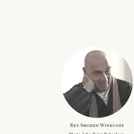
Rev. Shoken Winecoff