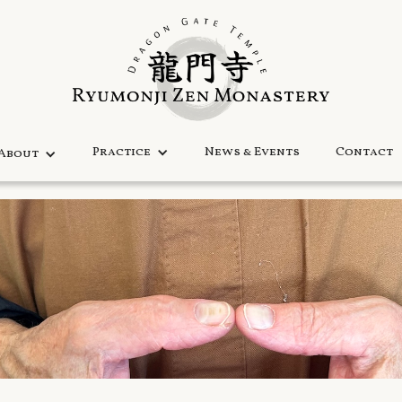
Practice
News & Events
Contact
About