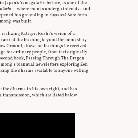
n Japan’s Yamagata Prefecture, is one of the
n Sodo
— where monks undergo intensive and
epened his grounding in classical Soto form
monji was built.
 realizing Katagiri Roshi's vision of a
o carried the teaching beyond the monastery
allow Ground, draws on teachings he received
ge for ordinary people, from text originally
s second book, Passing Through The Dragon
yumonji's biannual newsletters exploring Zen
aking the dharma available to anyone willing
t the dharma in his own right, and has
 transmission, which are listed below.