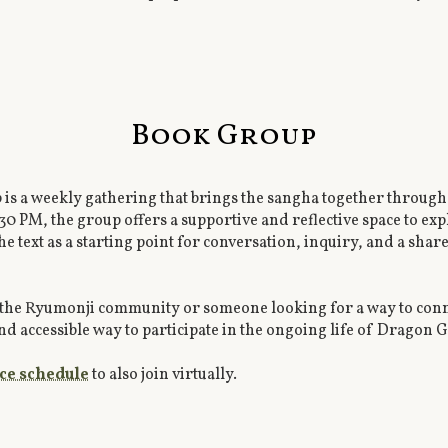
Book Group
 a weekly gathering that brings the sangha together through 
:30 PM, the group offers a supportive and reflective space to e
e text as a starting point for conversation, inquiry, and a sha
the Ryumonji community or someone looking for a way to conn
nd accessible way to participate in the ongoing life of Dragon 
ice schedule
to also join virtually.