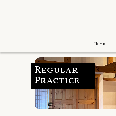
Home
Regular
Practice