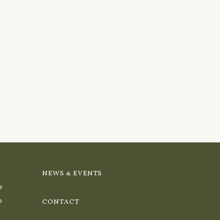
NEWS & EVENTS
e
o
CONTACT