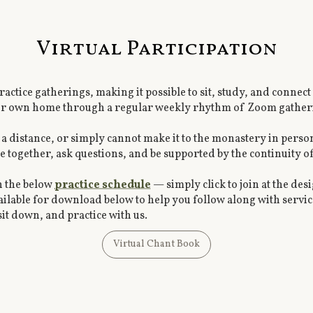
Virtual Participation
 practice gatherings, making it possible to sit, study, and con
our own home through a regular weekly rhythm of Zoom gather
 a distance, or simply cannot make it to the monastery in perso
e together, ask questions, and be supported by the continuity o
n the below
practice schedule
— simply click to join at the de
ailable for download below to help you follow along with service
it down, and practice with us.
Virtual Chant Book