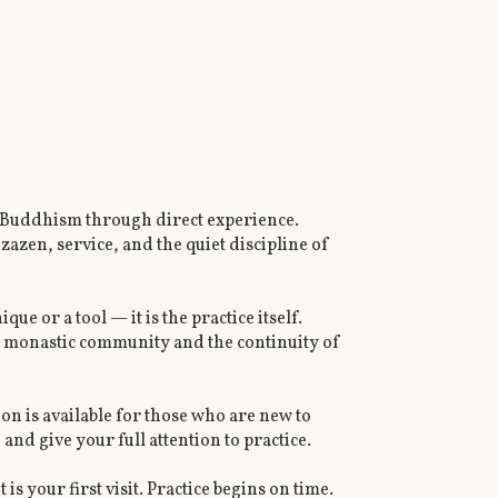
n Buddhism through direct experience.
azen, service, and the quiet discipline of
ue or a tool — it is the practice itself.
ing monastic community and the continuity of
n is available for those who are new to
nd give your full attention to practice.
t is your first visit. Practice begins on time.