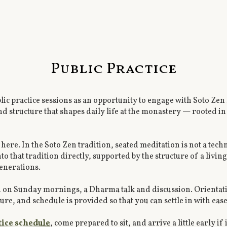
Public Practice
ic practice sessions as an opportunity to engage with Soto Ze
structure that shapes daily life at the monastery — rooted in z
here. In the Soto Zen tradition, seated meditation is not a techniq
o that tradition directly, supported by the structure of a liv
generations.
d on Sunday mornings, a Dharma talk and discussion. Orientatio
, and schedule is provided so that you can settle in with ease a
tice schedule
, come prepared to sit, and arrive a little early if i