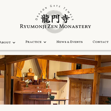
Practice
News & Events
Contact
About