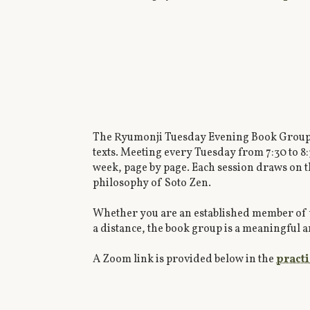
The Ryumonji Tuesday Evening Book Group is
texts. Meeting every Tuesday from 7:30 to 8
week, page by page. Each session draws on th
philosophy of Soto Zen.
Whether you are an established member of 
a distance, the book group is a meaningful a
A Zoom link is provided below in the
pract