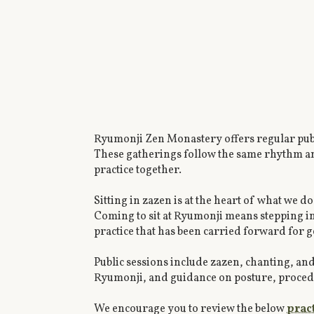
Ryumonji Zen Monastery offers regular publ
These gatherings follow the same rhythm and 
practice together.
Sitting in zazen is at the heart of what we do 
Coming to sit at Ryumonji means stepping int
practice that has been carried forward for 
Public sessions include zazen, chanting, an
Ryumonji, and guidance on posture, procedure
We encourage you to review the below
prac