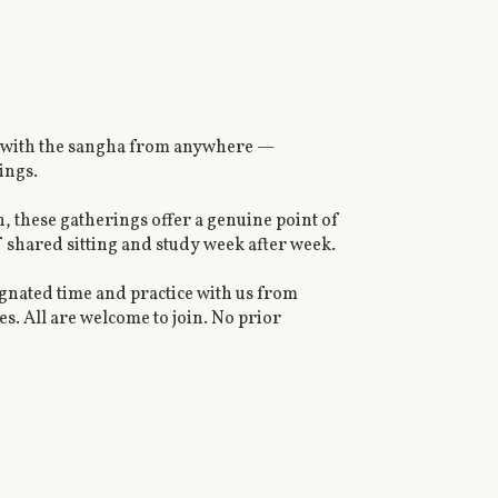
nect with the sangha from anywhere —
ings.
n, these gatherings offer a genuine point of
f shared sitting and study week after week.
signated time and practice with us from
s. All are welcome to join. No prior