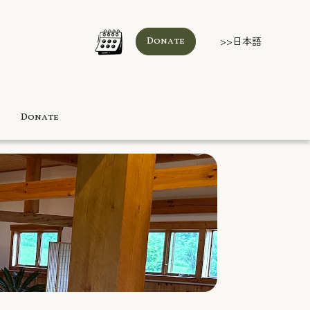
>>日本語
Donate
Donate