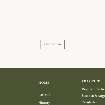
Go to top
PRACTICE
HOME
Regular Practic
ABOUT
Sesshin & Ang
Takuhatsu
History