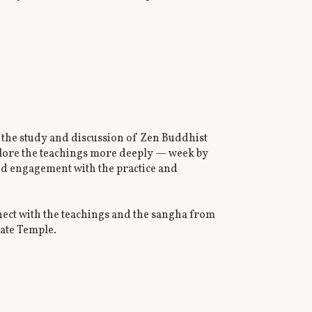
the study and discussion of Zen Buddhist
xplore the teachings more deeply — week by
red engagement with the practice and
ect with the teachings and the sangha from
Gate Temple.