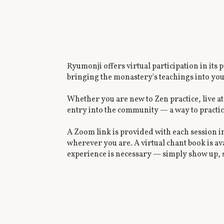
Ryumonji offers virtual participation in its
bringing the monastery's teachings into y
Whether you are new to Zen practice, live at
entry into the community — a way to practic
A Zoom link is provided with each session i
wherever you are. A virtual chant book is av
experience is necessary — simply show up, s