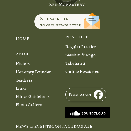
Subscribe
to our newsletter
PRACTICE
HOME
Regular Practice
ABOUT
Sesshin & Ango
Takuhatsu
History
Online Resources
Honorary Founder
Teachers
Links
Find us on
Ethics Guidelines
Photo Gallery
NEWS & EVENTS
CONTACT
DONATE