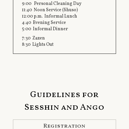
9:00 Personal Cleaning Day
11:40 Noon Service (Shuso)
12:00 p.m. Informal Lunch
4:40 Evening Service
5:00 Informal Dinner
7:30 Zazen
8:30 Lights Out
Guidelines for
Sesshin and Ango
Registration