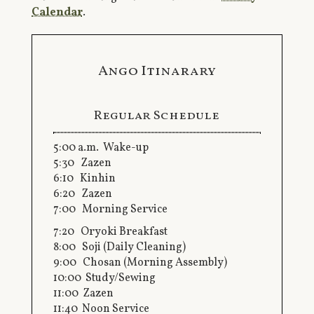
Calendar
.
Ango Itinarary
Regular Schedule
5:00 a.m. Wake-up
5:30 Zazen
6:10 Kinhin
6:20 Zazen
7:00 Morning Service
7:20 Oryoki Breakfast
8:00 Soji (Daily Cleaning)
9:00 Chosan (Morning Assembly)
10:00 Study/Sewing
11:00 Zazen
11:40 Noon Service