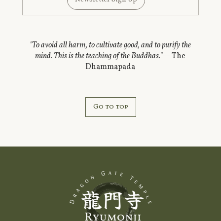
"To avoid all harm, to cultivate good, and to purify the
mind. This is the teaching of the Buddhas."
— The
Dhammapada
Go to top