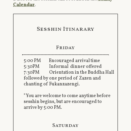
Calendar
.
Sesshin Itinarary
Friday
5:00 PM Encouraged arrival time
5:30PM Informal dinner offered
7:30PM Orientation in the Buddha Hall
followed by one period of Zazen and
chanting of Fukanzazengi.
*You are welcome to come anytime before
sesshin begins, but are encouraged to
arrive by 5:00 PM.
Saturday