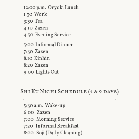
12:00 p.m. Oryoki Lunch
1:30 Work
3:30 Tea
4:10 Zazen
4:50 Evening Service
5:00 Informal Dinner
7:30 Zazen
8:10 Kinhin
8:20 Zazen
9:00 Lights Out
Shi Ku Nichi Schedule (4 & 9 days)
5:30 a.m. Wake-up
6:00 Zazen
7:00 Morning Service
7:20 Informal Breakfast
8:00 Soji (Daily Cleaning)