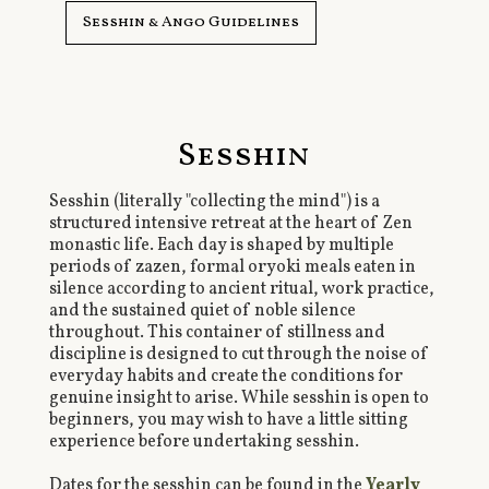
Sesshin & Ango Guidelines
Sesshin
Sesshin (literally "collecting the mind") is a
structured intensive retreat at the heart of Zen
monastic life. Each day is shaped by multiple
periods of zazen, formal oryoki meals eaten in
silence according to ancient ritual, work practice,
and the sustained quiet of noble silence
throughout. This container of stillness and
discipline is designed to cut through the noise of
everyday habits and create the conditions for
genuine insight to arise. While sesshin is open to
beginners, you may wish to have a little sitting
experience before undertaking sesshin.
Dates for the sesshin can be found in the
Yearly