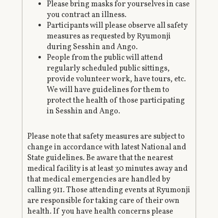
Please bring masks for yourselves in case
you contract an illness.
Participants will please observe all safety
measures as requested by Ryumonji
during Sesshin and Ango.
People from the public will attend
regularly scheduled public sittings,
provide volunteer work, have tours, etc.
We will have guidelines for them to
protect the health of those participating
in Sesshin and Ango.
Please note that safety measures are subject to
change in accordance with latest National and
State guidelines. Be aware that the nearest
medical facility is at least 30 minutes away and
that medical emergencies are handled by
calling 911. Those attending events at Ryumonji
are responsible for taking care of their own
health. If you have health concerns please