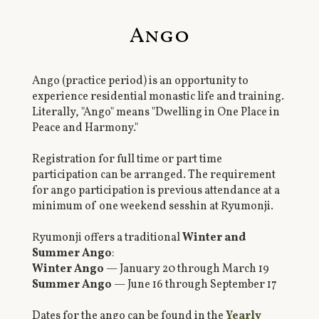
Ango
Ango (practice period) is an opportunity to
experience residential monastic life and training.
Literally, "Ango" means "Dwelling in One Place in
Peace and Harmony."
Registration for full time or part time
participation can be arranged. The requirement
for ango participation is previous attendance at a
minimum of one weekend sesshin at Ryumonji.
Ryumonji offers a traditional
Winter and
Summer Ango
:
Winter Ango
— January 20 through March 19
Summer Ango
— June 16 through September 17
Dates for the ango can be found in the
Yearly