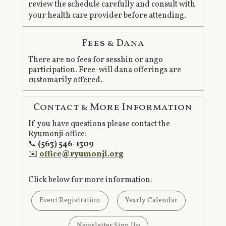
review the schedule carefully and consult with
your health care provider before attending.
Fees & Dana
There are no fees for sesshin or ango
participation. Free-will dana offerings are
customarily offered.
Contact & More Information
If you have questions please contact the
Ryumonji office:
📞
(563) 546-1309
✉️
office@ryumonji.org
Click below for more information:
Event Registration
Yearly Calendar
Newsletter Sign Up