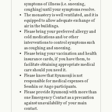
symptoms of illness (i.e. sneezing,
coughing) until your symptoms resolve.
The monastery is well ventilated, and it is
equipped to allow adequate exchange of
air in the buildings.
Please bring your preferred allergy and
cold medications and/or other
interventions to control symptoms such
as coughing and sneezing.
Please bring your vaccination and health
insurance cards, if you have them, to
facilitate obtaining appropriate medical
care should you need it.
Please know that Ryumonji is not
responsible for medical expenses of
Sesshin or Ango participants.
Please provide Ryumonji with more than
one Emergency Contact as a precaution
against unavailability of your main
contact.