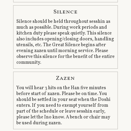
Silence
Silence should be held throughout sesshin as
much as possible. During work periods and
kitchen duty please speak quietly. This silence
also includes opening/closing doors, handling
utensils, etc. The Great Silence begins after
evening zazen until morning service. Please
observe this silence for the benefit of the entire
community.
Zazen
You will hear 3 hits on the Han five minutes
before start of zazen. Please be on time. You
should be settled in your seat when the Doshi
enters. If you need to exempt yourself from
part of the schedule or leave sesshin early,
please let the Ino know. A bench or chair may
be used during zazen.