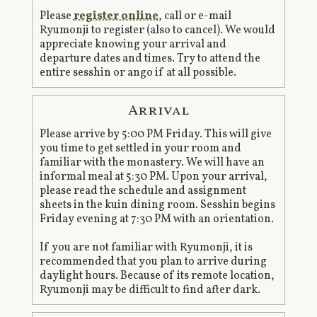
Please
register online
, call or e-mail
Ryumonji to register (also to cancel). We would
appreciate knowing your arrival and
departure dates and times. Try to attend the
entire sesshin or ango if at all possible.
Arrival
Please arrive by 5:00 PM Friday. This will give
you time to get settled in your room and
familiar with the monastery. We will have an
informal meal at 5:30 PM. Upon your arrival,
please read the schedule and assignment
sheets in the kuin dining room. Sesshin begins
Friday evening at 7:30 PM with an orientation.
If you are not familiar with Ryumonji, it is
recommended that you plan to arrive during
daylight hours. Because of its remote location,
Ryumonji may be difficult to find after dark.