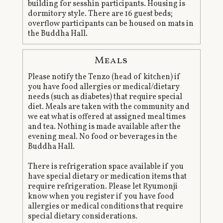
building for sesshin participants. Housing is
dormitory style. There are 16 guest beds;
overflow participants can be housed on mats in
the Buddha Hall.
Meals
Please notify the Tenzo (head of kitchen) if
you have food allergies or medical/dietary
needs (such as diabetes) that require special
diet. Meals are taken with the community and
we eat what is offered at assigned meal times
and tea. Nothing is made available after the
evening meal. No food or beverages in the
Buddha Hall.
There is refrigeration space available if you
have special dietary or medication items that
require refrigeration. Please let Ryumonji
know when you register if you have food
allergies or medical conditions that require
special dietary considerations.