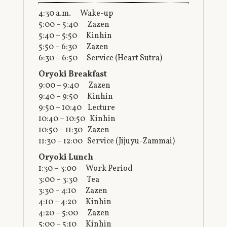
4:30 a.m. Wake-up
5:00 – 5:40 Zazen
5:40 – 5:50 Kinhin
5:50 – 6:30 Zazen
6:30 – 6:50 Service (Heart Sutra)
Oryoki Breakfast
9:00 – 9:40 Zazen
9:40 – 9:50 Kinhin
9:50 – 10:40 Lecture
10:40 – 10:50 Kinhin
10:50 – 11:30 Zazen
11:30 – 12:00 Service (Jijuyu-Zammai)
Oryoki Lunch
1:30 – 3:00 Work Period
3:00 – 3:30 Tea
3:30 – 4:10 Zazen
4:10 – 4:20 Kinhin
4:20 – 5:00 Zazen
5:00 – 5:10 Kinhin