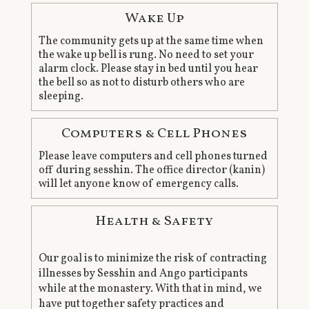
Wake Up
The community gets up at the same time when
the wake up bell is rung. No need to set your
alarm clock. Please stay in bed until you hear
the bell so as not to disturb others who are
sleeping.
Computers & Cell Phones
Please leave computers and cell phones turned
off during sesshin. The office director (kanin)
will let anyone know of emergency calls.
Health & Safety
Our goal is to minimize the risk of contracting
illnesses by Sesshin and Ango participants
while at the monastery. With that in mind, we
have put together safety practices and