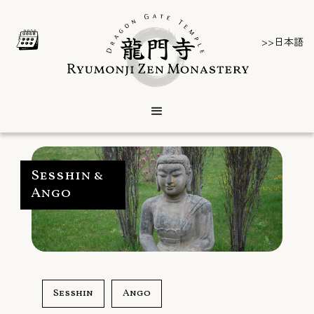
>>日本語
Sesshin &
Ango
Sesshin
Ango