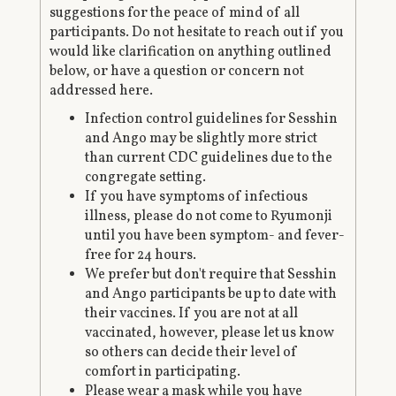
suggestions for the peace of mind of all
participants. Do not hesitate to reach out if you
would like clarification on anything outlined
below, or have a question or concern not
addressed here.
Infection control guidelines for Sesshin
and Ango may be slightly more strict
than current CDC guidelines due to the
congregate setting.
If you have symptoms of infectious
illness, please do not come to Ryumonji
until you have been symptom- and fever-
free for 24 hours.
We prefer but don't require that Sesshin
and Ango participants be up to date with
their vaccines. If you are not at all
vaccinated, however, please let us know
so others can decide their level of
comfort in participating.
Please wear a mask while you have