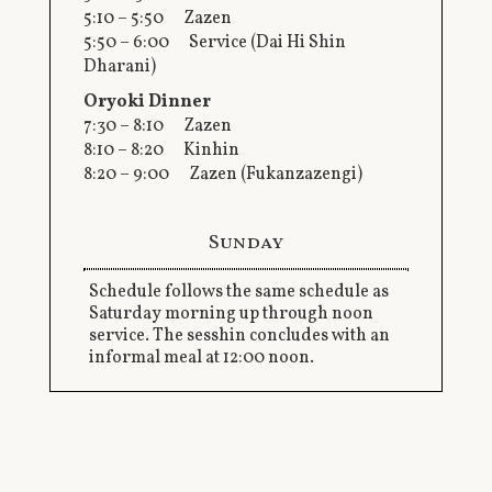
5:10 – 5:50 Zazen
5:50 – 6:00 Service (Dai Hi Shin
Dharani)
Oryoki Dinner
7:30 – 8:10 Zazen
8:10 – 8:20 Kinhin
8:20 – 9:00 Zazen (Fukanzazengi)
Sunday
Schedule follows the same schedule as
Saturday morning up through noon
service. The sesshin concludes with an
informal meal at 12:00 noon.