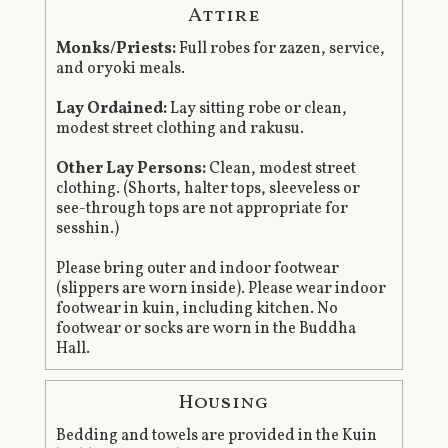
Attire
Monks/Priests:
Full robes for zazen, service,
and oryoki meals.
Lay Ordained:
Lay sitting robe or clean,
modest street clothing and rakusu.
Other Lay Persons:
Clean, modest street
clothing. (Shorts, halter tops, sleeveless or
see-through tops are not appropriate for
sesshin.)
Please bring outer and indoor footwear
(slippers are worn inside). Please wear indoor
footwear in kuin, including kitchen. No
footwear or socks are worn in the Buddha
Hall.
Housing
Bedding and towels are provided in the Kuin